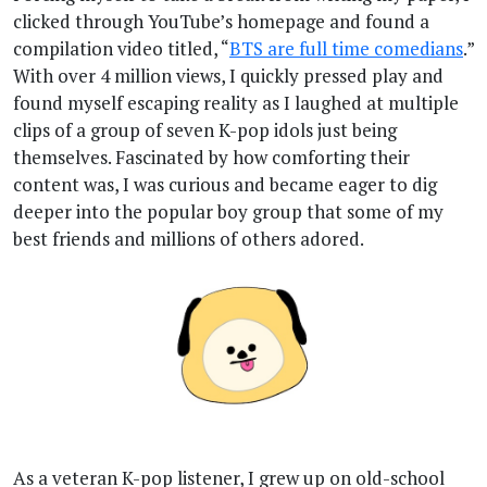
clicked through YouTube’s homepage and found a
compilation video titled, “
BTS are full time comedians
.”
With over 4 million views, I quickly pressed play and
found myself escaping reality as I laughed at multiple
clips of a group of seven K-pop idols just being
themselves. Fascinated by how comforting their
content was, I was curious and became eager to dig
deeper into the popular boy group that some of my
best friends and millions of others adored.
As a veteran K-pop listener, I grew up on old-school