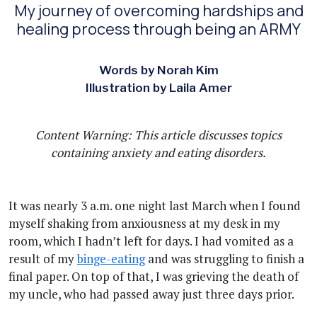
My journey of overcoming hardships and
healing process through being an ARMY
Words by Norah Kim
Illustration by Laila Amer
Content Warning: This article discusses topics
containing anxiety and eating disorders.
It was nearly 3 a.m. one night last March when I found
myself shaking from anxiousness at my desk in my
room, which I hadn’t left for days. I had vomited as a
result of my
binge-eating
and was struggling to finish a
final paper. On top of that, I was grieving the death of
my uncle, who had passed away just three days prior.