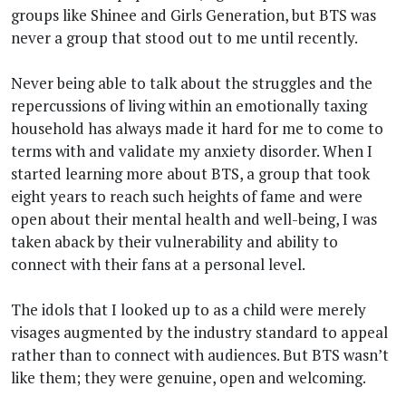
groups like Shinee and Girls Generation, but BTS was
never a group that stood out to me until recently.
Never being able to talk about the struggles and the
repercussions of living within an emotionally taxing
household has always made it hard for me to come to
terms with and validate my anxiety disorder. When I
started learning more about BTS, a group that took
eight years to reach such heights of fame and were
open about their mental health and well-being, I was
taken aback by their vulnerability and ability to
connect with their fans at a personal level.
The idols that I looked up to as a child were merely
visages augmented by the industry standard to appeal
rather than to connect with audiences. But BTS wasn’t
like them; they were genuine, open and welcoming.