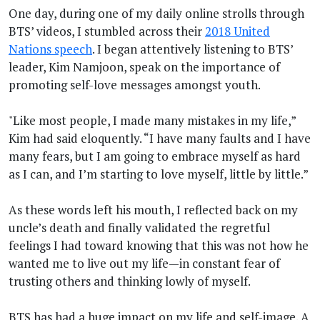
One day, during one of my daily online strolls through
BTS’ videos, I stumbled across their
2018 United
Nations speech
. I began attentively listening to BTS’
leader, Kim Namjoon, speak on the importance of
promoting self-love messages amongst youth.
"Like most people, I made many mistakes in my life,”
Kim had said eloquently. “I have many faults and I have
many fears, but I am going to embrace myself as hard
as I can, and I’m starting to love myself, little by little.”
As these words left his mouth, I reflected back on my
uncle’s death and finally validated the regretful
feelings I had toward knowing that this was not how he
wanted me to live out my life—in constant fear of
trusting others and thinking lowly of myself.
BTS has had a huge impact on my life and self-image. A