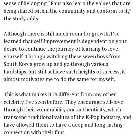
sense of belonging. “Fans also learn the values that are
being shared within the community and conform to it,”
the study adds.
Although there is still much room for growth, I’ve
learned that self-improvement is dependent on your
desire to continue the journey of learning to love
yourself. Through watching these seven boys from
South Korea grow up and go through various
hardships, but still achieve such heights of success, it
almost motivates me to do the same for myself.
This is what makes BTS different from any other
celebrity I’ve seen before. They encourage self-love
through their vulnerability and authenticity, which
transcend traditional values of the K-Pop industry, and
have allowed them to have a deep and long-lasting
connection with their fans.