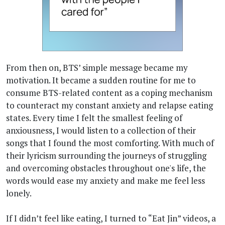
From then on, BTS’ simple message became my
motivation. It became a sudden routine for me to
consume BTS-related content as a coping mechanism
to counteract my constant anxiety and relapse eating
states. Every time I felt the smallest feeling of
anxiousness, I would listen to a collection of their
songs that I found the most comforting. With much of
their lyricism surrounding the journeys of struggling
and overcoming obstacles throughout one's life, the
words would ease my anxiety and make me feel less
lonely.
If I didn’t feel like eating, I turned to “Eat Jin” videos, a