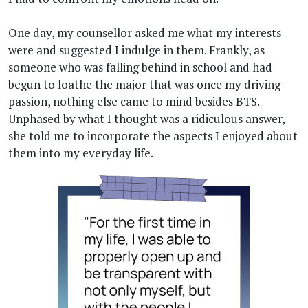
One day, my counsellor asked me what my interests
were and suggested I indulge in them. Frankly, as
someone who was falling behind in school and had
begun to loathe the major that was once my driving
passion, nothing else came to mind besides BTS.
Unphased by what I thought was a ridiculous answer,
she told me to incorporate the aspects I enjoyed about
them into my everyday life.