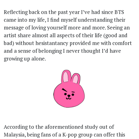
Reflecting back on the past year I’ve had since BTS
came into my life, I find myself understanding their
message of loving yourself more and more. Seeing an
artist share almost all aspects of their life (good and
bad) without hesistantancy provided me with comfort
and a sense of belonging I never thought I’d have
growing up alone.
According to the aforementioned study out of
Malaysia, being fans of a K-pop group can offer this