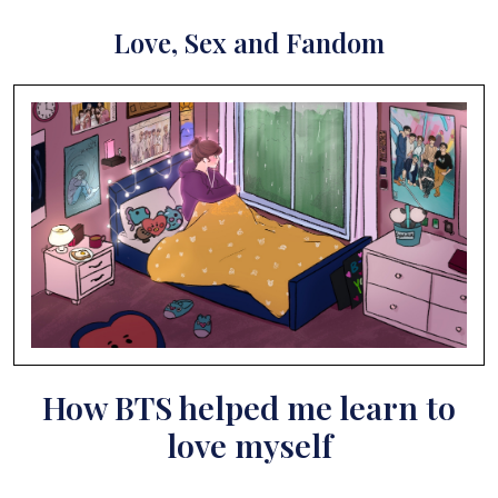
Love, Sex and Fandom
How BTS helped me learn to
love myself