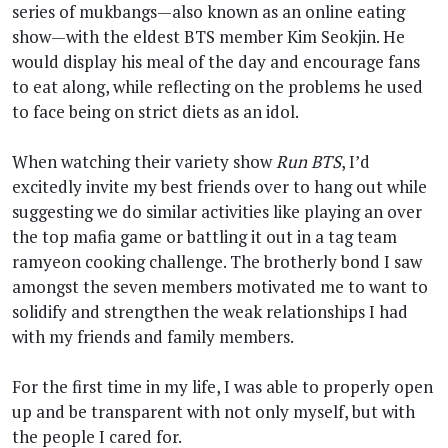
series of mukbangs—also known as an online eating
show—with the eldest BTS member Kim Seokjin. He
would display his meal of the day and encourage fans
to eat along, while reflecting on the problems he used
to face being on strict diets as an idol.
When watching their variety show
Run BTS
, I’d
excitedly invite my best friends over to hang out while
suggesting we do similar activities like playing an over
the top mafia game or battling it out in a tag team
ramyeon cooking challenge. The brotherly bond I saw
amongst the seven members motivated me to want to
solidify and strengthen the weak relationships I had
with my friends and family members.
For the first time in my life, I was able to properly open
up and be transparent with not only myself, but with
the people I cared for.