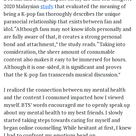
2020 Malaysian
study
that evaluated the meaning of
being a K-pop fan thoroughly describes the unique
parasocial relationship that exists between fan and
idol. “Although fans may not know idols personally and
are fully aware of that, it creates a strong personal
bond and attachment,” the study reads. “Taking into
consideration, the sheer amount of consumable
content also makes it easy to be immersed for hours.
Although it is one-sided, it is significant and proves
that the K-pop fan transcends musical discussion.”
I realized the connection between my mental health
and the content I consumed impacted how I viewed
myself. BTS’ words encouraged me to openly speak up
about my mental health to my best friends. I slowly
started taking steps towards caring for myself and
began online counselling. While hesitant at first, I knew
I had to confront my emotions head on.