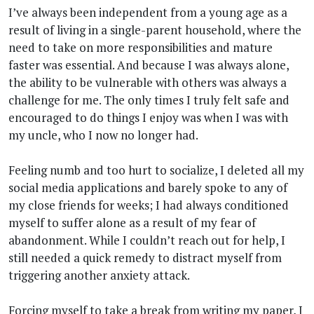
I’ve always been independent from a young age as a
result of living in a single-parent household, where the
need to take on more responsibilities and mature
faster was essential. And because I was always alone,
the ability to be vulnerable with others was always a
challenge for me. The only times I truly felt safe and
encouraged to do things I enjoy was when I was with
my uncle, who I now no longer had.
Feeling numb and too hurt to socialize, I deleted all my
social media applications and barely spoke to any of
my close friends for weeks; I had always conditioned
myself to suffer alone as a result of my fear of
abandonment. While I couldn’t reach out for help, I
still needed a quick remedy to distract myself from
triggering another anxiety attack.
Forcing myself to take a break from writing my paper, I