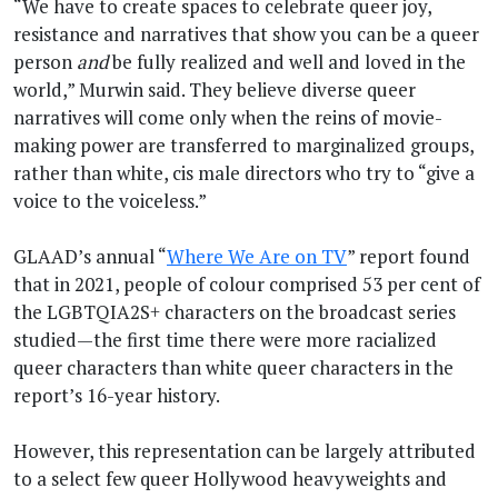
“We have to create spaces to celebrate queer joy,
resistance and narratives that show you can be a queer
person
and
be fully realized and well and loved in the
world,” Murwin said. They believe diverse queer
narratives will come only when the reins of movie-
making power are transferred to marginalized groups,
rather than white, cis male directors who try to “give a
voice to the voiceless.”
GLAAD’s annual “
Where We Are on TV
” report found
that in 2021, people of colour comprised 53 per cent of
the LGBTQIA2S+ characters on the broadcast series
studied—the first time there were more racialized
queer characters than white queer characters in the
report’s 16-year history.
However, this representation can be largely attributed
to a select few queer Hollywood heavyweights and