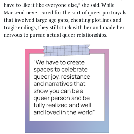
have to like it like everyone else,” she said. While
MacLeod never cared for the sort of queer portrayals
that involved large age gaps, cheating plotlines and
tragic endings, they still stuck with her and made her
nervous to pursue actual queer relationships.