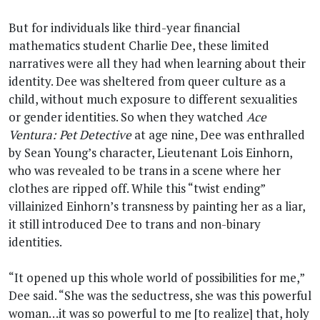
But for individuals like third-year financial
mathematics student Charlie Dee, these limited
narratives were all they had when learning about their
identity. Dee was sheltered from queer culture as a
child, without much exposure to different sexualities
or gender identities. So when they watched
Ace
Ventura: Pet Detective
at age nine, Dee was enthralled
by Sean Young’s character, Lieutenant Lois Einhorn,
who was revealed to be trans in a scene where her
clothes are ripped off. While this “twist ending”
villainized Einhorn’s transness by painting her as a liar,
it still introduced Dee to trans and non-binary
identities.
“It opened up this whole world of possibilities for me,”
Dee said. “She was the seductress, she was this powerful
woman…it was so powerful to me [to realize] that, holy