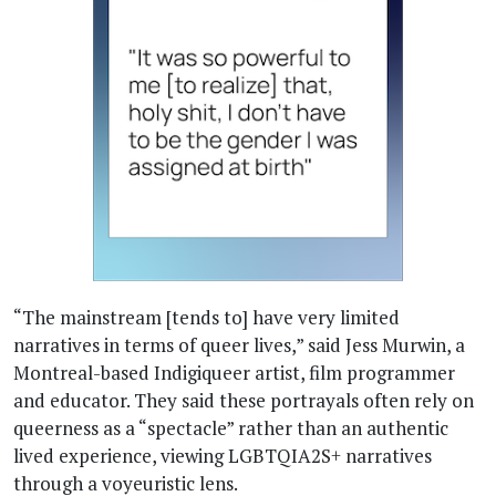
“The mainstream [tends to] have very limited
narratives in terms of queer lives,” said Jess Murwin, a
Montreal-based Indigiqueer artist, film programmer
and educator. They said these portrayals often rely on
queerness as a “spectacle” rather than an authentic
lived experience, viewing LGBTQIA2S+ narratives
through a voyeuristic lens.