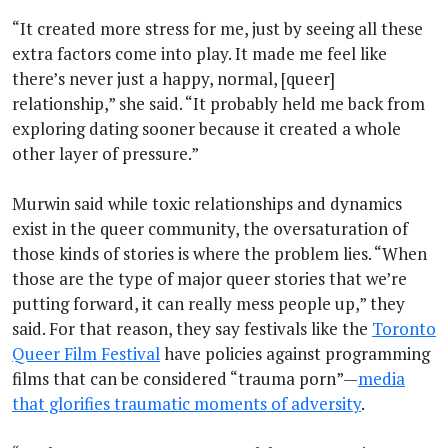
“It created more stress for me, just by seeing all these
extra factors come into play. It made me feel like
there’s never just a happy, normal, [queer]
relationship,” she said. “It probably held me back from
exploring dating sooner because it created a whole
other layer of pressure.”
Murwin said while toxic relationships and dynamics
exist in the queer community, the oversaturation of
those kinds of stories is where the problem lies. “When
those are the type of major queer stories that we’re
putting forward, it can really mess people up,” they
said. For that reason, they say festivals like the
Toronto
Queer Film Festival
have policies against programming
films that can be considered “trauma porn”—
media
that glorifies traumatic moments of adversity
.