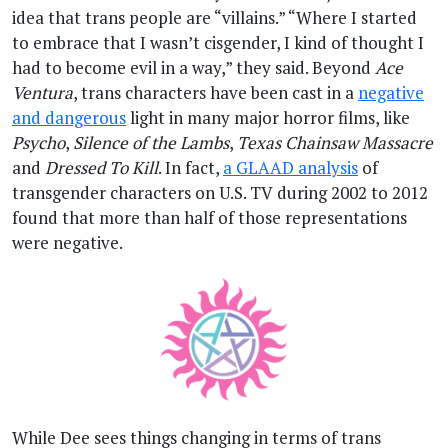
idea that trans people are “villains.” “Where I started
to embrace that I wasn’t cisgender, I kind of thought I
had to become evil in a way,” they said. Beyond
Ace
Ventura
, trans characters have been cast in a
negative
and dangerous
light in many major horror films, like
Psycho
,
Silence of the Lambs
,
Texas Chainsaw Massacre
and
Dressed To Kill
. In fact,
a GLAAD analysis
of
transgender characters on U.S. TV during 2002 to 2012
found that more than half of those representations
were negative.
While Dee sees things changing in terms of trans