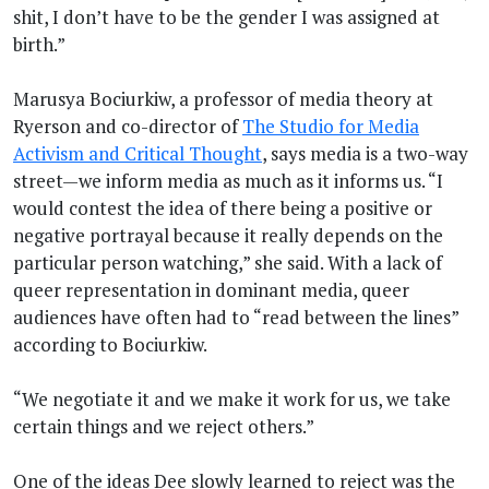
shit, I don’t have to be the gender I was assigned at
birth.”
Marusya Bociurkiw, a professor of media theory at
Ryerson and co-director of
The Studio for Media
Activism and Critical Thought
, says media is a two-way
street—we inform media as much as it informs us. “I
would contest the idea of there being a positive or
negative portrayal because it really depends on the
particular person watching,” she said. With a lack of
queer representation in dominant media, queer
audiences have often had to “read between the lines”
according to Bociurkiw.
“We negotiate it and we make it work for us, we take
certain things and we reject others.”
One of the ideas Dee slowly learned to reject was the