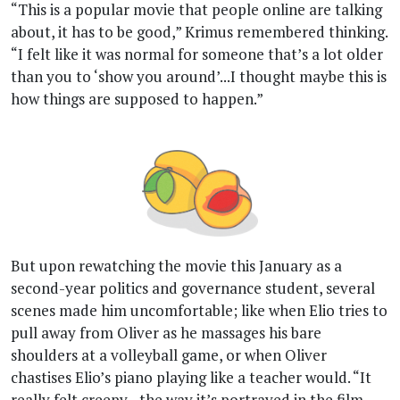
“This is a popular movie that people online are talking
about, it has to be good,” Krimus remembered thinking.
“I felt like it was normal for someone that’s a lot older
than you to ‘show you around’...I thought maybe this is
how things are supposed to happen.”
But upon rewatching the movie this January as a
second-year politics and governance student, several
scenes made him uncomfortable; like when Elio tries to
pull away from Oliver as he massages his bare
shoulders at a volleyball game, or when Oliver
chastises Elio’s piano playing like a teacher would. “It
really felt creepy…the way it’s portrayed in the film