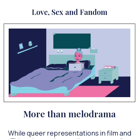
Love, Sex and Fandom
More than melodrama
While queer representations in film and