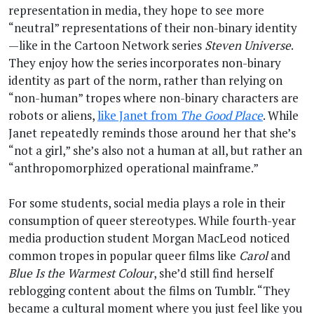
representation in media, they hope to see more
“neutral” representations of their non-binary identity
—like in the Cartoon Network series
Steven Universe
.
They enjoy how the series incorporates non-binary
identity as part of the norm, rather than relying on
“non-human” tropes where non-binary characters are
robots or aliens,
like Janet from
The Good Place
. While
Janet repeatedly reminds those around her that she’s
“not a girl,” she’s also not a human at all, but rather an
“anthropomorphized operational mainframe.”
For some students, social media plays a role in their
consumption of queer stereotypes. While fourth-year
media production student Morgan MacLeod noticed
common tropes in popular queer films like
Carol
and
Blue Is the Warmest Colour
, she’d still find herself
reblogging content about the films on Tumblr. “They
became a cultural moment where you just feel like you