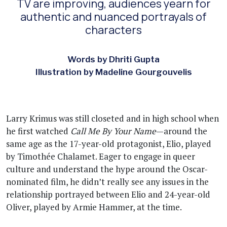
TV are improving, audiences yearn for
authentic and nuanced portrayals of
characters
Words by Dhriti Gupta
Illustration by Madeline Gourgouvelis
Larry Krimus was still closeted and in high school when
he first watched
Call Me By Your Name
—around the
same age as the 17-year-old protagonist, Elio, played
by Timothée Chalamet. Eager to engage in queer
culture and understand the hype around the Oscar-
nominated film, he didn’t really see any issues in the
relationship portrayed between Elio and 24-year-old
Oliver, played by Armie Hammer, at the time.