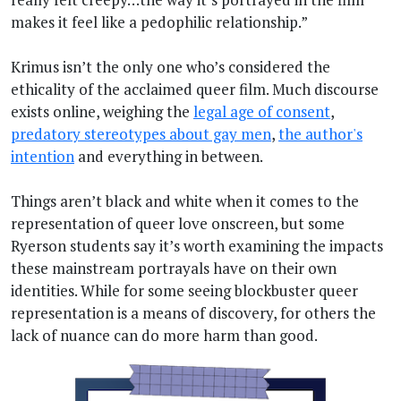
makes it feel like a pedophilic relationship.”
Krimus isn’t the only one who’s considered the
ethicality of the acclaimed queer film. Much discourse
exists online, weighing the
legal age of consent
,
predatory stereotypes about gay men
,
the author's
intention
and everything in between.
Things aren’t black and white when it comes to the
representation of queer love onscreen, but some
Ryerson students say it’s worth examining the impacts
these mainstream portrayals have on their own
identities. While for some seeing blockbuster queer
representation is a means of discovery, for others the
lack of nuance can do more harm than good.